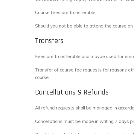
Course fees are transferable.
Should you not be able to attend the course on 
Transfers
Fees are transferable and maybe used for enrolm
Transfer of course fee requests for reasons oth
course
Cancellations & Refunds
All refund requests shall be managed in accord
Cancellations must be made in writing 7 days p