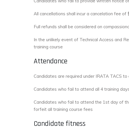
Candidates who fail to provide written notice of
All cancellations shall incur a cancelation fee 
Full refunds shall be considered on compassion
In the unlikely event of Technical Access and Re
training course
Attendance
Candidates are required under IRATA TACS to c
Candidates who fail to attend all 4 training day
Candidates who fail to attend the 1st day of th
forfeit all training course fees
Candidate fitness