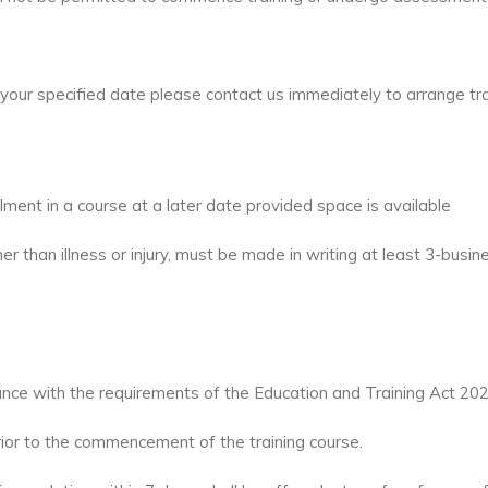
your specified date please contact us immediately to arrange tr
ent in a course at a later date provided space is available
er than illness or injury, must be made in writing at least 3-bus
ance with the requirements of the Education and Training Act 20
rior to the commencement of the training course.