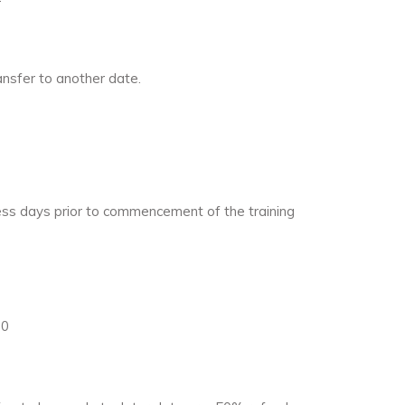
ansfer to another date.
iness days prior to commencement of the training
20