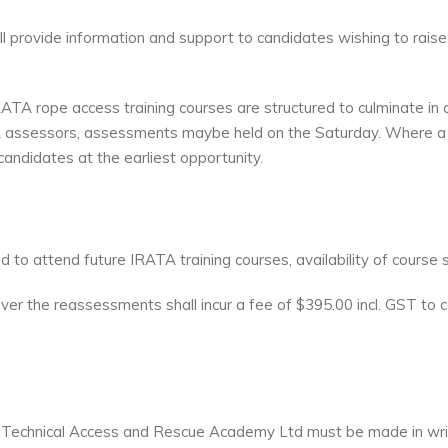
provide information and support to candidates wishing to raise
TA rope access training courses are structured to culminate in
 assessors, assessments maybe held on the Saturday. Where a 
andidates at the earliest opportunity.
 to attend future IRATA training courses, availability of course 
wever the reassessments shall incur a fee of $395.00 incl. GST 
by Technical Access and Rescue Academy Ltd must be made in writ