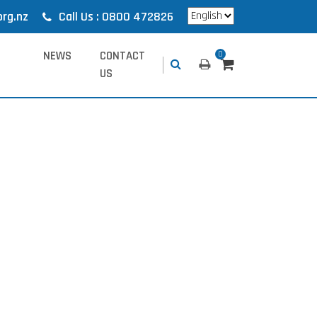
org.nz
Call Us : 0800 472826
NEWS
CONTACT
0
US
.