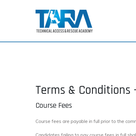
Terms & Conditions 
Course Fees
Course fees are payable in full prior to the co
Candidates failing to pay course fees in full s