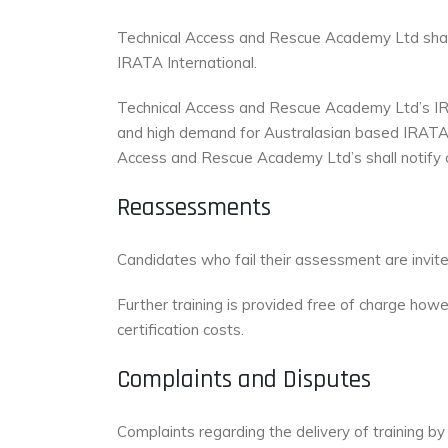
Technical Access and Rescue Academy Ltd shall 
IRATA International.
Technical Access and Rescue Academy Ltd’s IRA
and high demand for Australasian based IRATA
Access and Rescue Academy Ltd’s shall notify c
Reassessments
Candidates who fail their assessment are invited
Further training is provided free of charge ho
certification costs.
Complaints and Disputes
Complaints regarding the delivery of training 