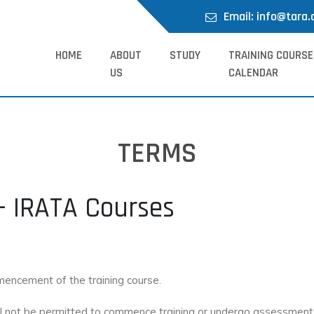
Email: info@tara.
HOME
ABOUT
STUDY
TRAINING COURSE
US
CALENDAR
TERMS
– IRATA Courses
mmencement of the training course.
hall not be permitted to commence training or undergo assessment