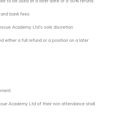
 fee to be used at a later date or a 50% refund.
y and bank fees
escue Academy Ltd’s sole discretion
either a full refund or a position on a later
sment.
escue Academy Ltd of their non attendance shall