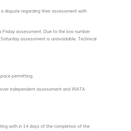
 a dispute regarding their assessment with
 a Friday assessment. Due to the low number
Saturday assessment is unavoidable, Technical
space permitting.
to cover independent assessment and IRATA
ing with in 14 days of the completion of the