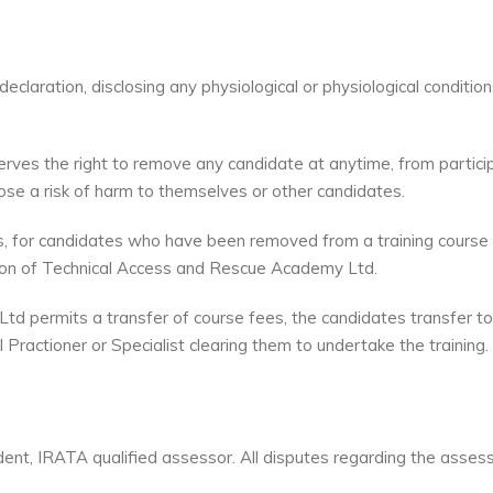
claration, disclosing any physiological or physiological conditio
es the right to remove any candidate at anytime, from participa
pose a risk of harm to themselves or other candidates.
ees, for candidates who have been removed from a training course 
retion of Technical Access and Rescue Academy Ltd.
permits a transfer of course fees, the candidates transfer to a 
 Practioner or Specialist clearing them to undertake the training.
ent, IRATA qualified assessor. All disputes regarding the ass