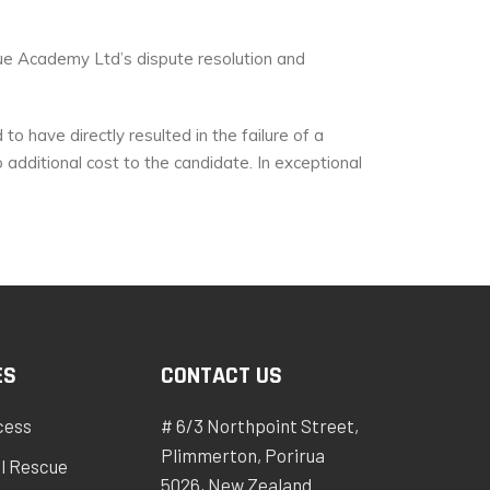
cue Academy Ltd’s dispute resolution and
o have directly resulted in the failure of a
additional cost to the candidate. In exceptional
ES
CONTACT US
cess
# 6/3 Northpoint Street,
Plimmerton, Porirua
l Rescue
5026, New Zealand