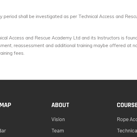
day period shall be investigated as per Technical Access and Res
ical Access and Rescue Academy Ltd and its Instructors is found t
ment, reassessment and additional training maybe offered at no 
aining fees.
 MAP
ABOUT
COURS
Vision
Rope Ac
dar
Team
Technica