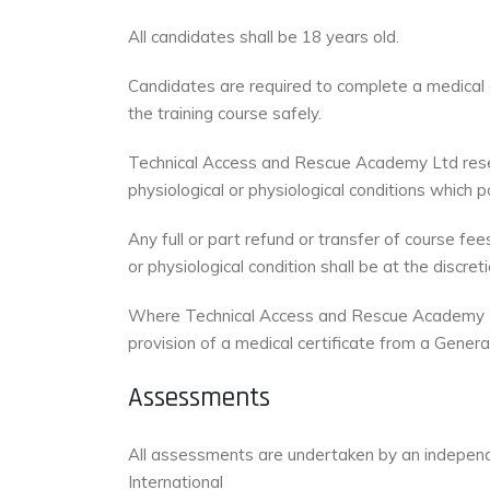
All candidates shall be 18 years old.
Candidates are required to complete a medical de
the training course safely.
Technical Access and Rescue Academy Ltd reserv
physiological or physiological conditions which 
Any full or part refund or transfer of course f
or physiological condition shall be at the disc
Where Technical Access and Rescue Academy Ltd 
provision of a medical certificate from a General
Assessments
All assessments are undertaken by an independ
International