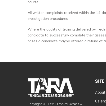
course
All written complaints received within the 14-
investigation procedures
Where the quality of training delivered by Techn
candidate to successfully complete their assess
cases a candidate maybe offered a refund of tr
SITE
About
Calen
Copyright © 2022 Technical Access &