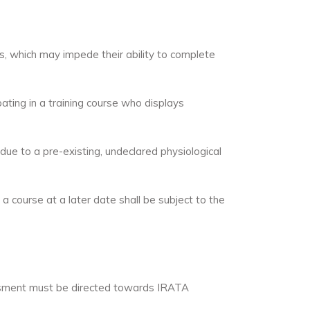
ns, which may impede their ability to complete
ting in a training course who displays
due to a pre-existing, undeclared physiological
course at a later date shall be subject to the
essment must be directed towards IRATA