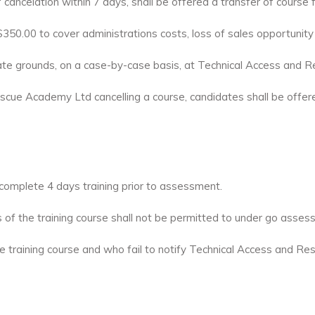
 cancelation within 7 days, shall be offered a transfer of course
of $350.00 to cover administrations costs, loss of sales opportunit
ate grounds, on a case-by-case basis, at Technical Access and R
scue Academy Ltd cancelling a course, candidates shall be offered 
omplete 4 days training prior to assessment.
s of the training course shall not be permitted to under go asses
e training course and who fail to notify Technical Access and R