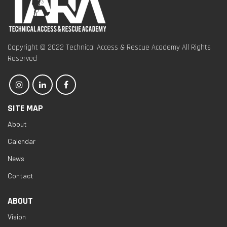
Copyright © 2022 Technical Access & Rescue Academy All Rights
Reserved
SITE MAP
About
Calendar
News
Contact
ABOUT
Vision