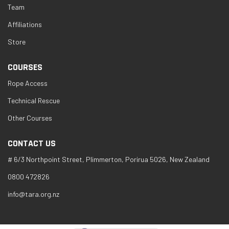
Team
Affiliations
Store
COURSES
Rope Access
Technical Rescue
Other Courses
CONTACT US
# 6/3 Northpoint Street, Plimmerton, Porirua 5026, New Zealand
0800 472826
info@tara.org.nz