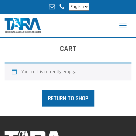
CART
Your cart is currently empty.
RETURN TO SHOP