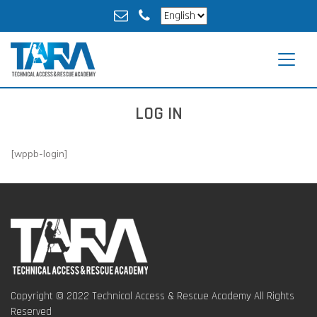
LOG IN
[wppb-login]
Copyright © 2022 Technical Access & Rescue Academy All Rights
Reserved