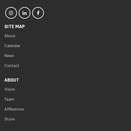
SITE MAP
About
Calendar
News
Contact
ABOUT
Vision
Team
Affiliations
Store